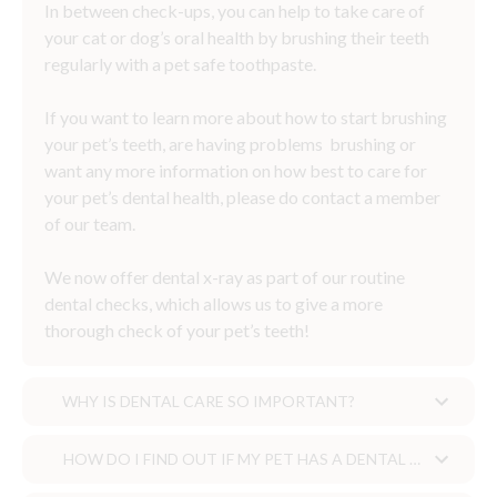
In between check-ups, you can help to take care of
your cat or dog’s oral health by brushing their teeth
regularly with a pet safe toothpaste.
If you want to learn more about how to start brushing
your pet’s teeth, are having problems brushing or
want any more information on how best to care for
your pet’s dental health, please do contact a member
of our team.
We now offer dental x-ray as part of our routine
dental checks, which allows us to give a more
thorough check of your pet’s teeth!
WHY IS DENTAL CARE SO IMPORTANT?
HOW DO I FIND OUT IF MY PET HAS A DENTAL PROBLEM?
Why is dental care so important?