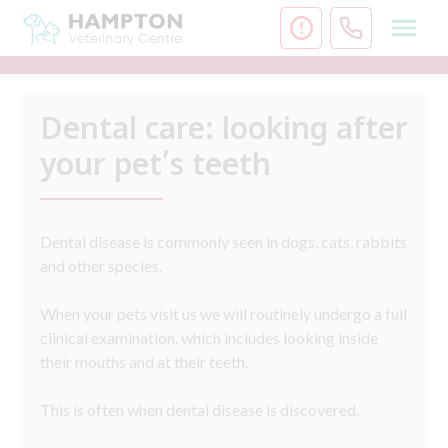
Skip
to
content
Dental care: looking after
your pet’s teeth
Dental disease is commonly seen in dogs, cats, rabbits
and other species.
When your pets visit us we will routinely undergo a full
clinical examination, which includes looking inside
their mouths and at their teeth.
This is often when dental disease is discovered.