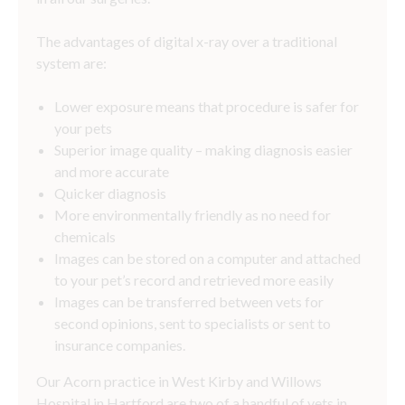
The advantages of digital x-ray over a traditional
system are:
Lower exposure means that procedure is safer for
your pets
Superior image quality – making diagnosis easier
and more accurate
Quicker diagnosis
More environmentally friendly as no need for
chemicals
Images can be stored on a computer and attached
to your pet’s record and retrieved more easily
Images can be transferred between vets for
second opinions, sent to specialists or sent to
insurance companies.
Our Acorn practice in West Kirby and Willows
Hospital in Hartford are two of a handful of vets in