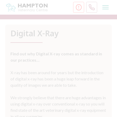
Skip
to
content
Digital X-Ray
Find out why Digital X-ray comes as standard in
our practices…
X-ray has been around for years but the introduction
of digital x-ray has been a huge leap forward in the
quality of images we are able to take.
We strongly believe that there are huge advantages in
using digital x-ray over conventional x-ray so you will
find state of the art veterinary digital x-ray equipment
in all our surgeries.