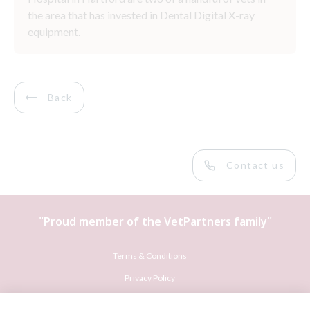
the area that has invested in Dental Digital X-ray
equipment.
Back
Contact us
"Proud member of the
VetPartners
family"
Terms & Conditions
Privacy Policy
Recruitment Privacy Policy